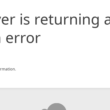
er is returning 
 error
rmation.