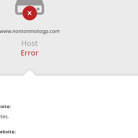
www.nontonmotogp.com
Host
Error
site:
tes.
ebsite: